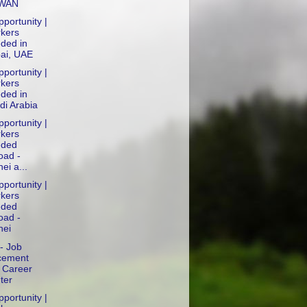
IWAN
portunity |
kers
ded in
ai, UAE
portunity |
kers
ded in
di Arabia
portunity |
kers
ded
oad -
ei a...
portunity |
kers
ded
oad -
nei
- Job
cement
 Career
ter
portunity |