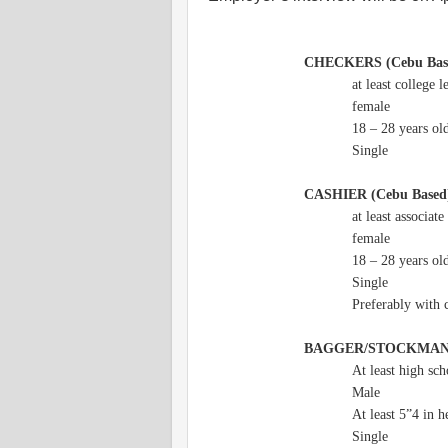
CHECKERS (Cebu Bas
at least college l
female
18 – 28 years ol
Single
CASHIER (Cebu Based
at least associate
female
18 – 28 years ol
Single
Preferably with 
BAGGER/STOCKMA
At least high sc
Male
At least 5”4 in h
Single