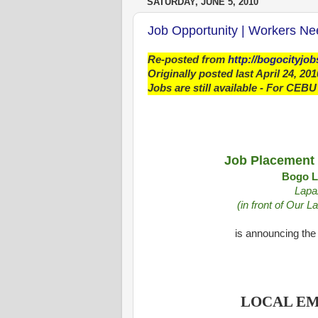
SATURDAY, JUNE 5, 2010
Job Opportunity | Workers N
Re-posted from
http://bogocityjo
Originally posted last April 24, 201
Jobs are still available - For CEBU
Job Placement 
Bogo Li
Lapa
(in front of Our 
is announcing the 
LOCAL E