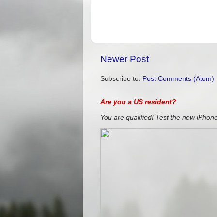
Newer Post
Subscribe to:
Post Comments (Atom)
Are you a US resident?
You are qualified! Test the new iPhone