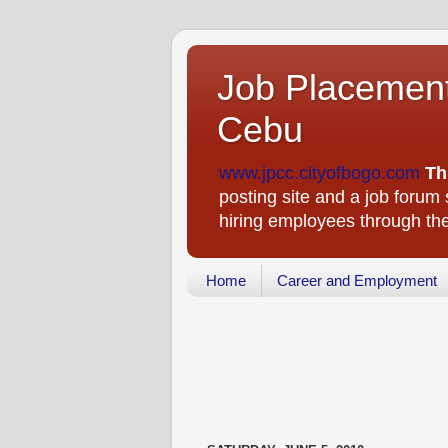
Job Placement
Cebu
www.jpcc.cityofbogo.com
Th
posting site and a job forum s
hiring employees through t
Home
Career and Employment