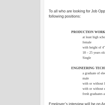
To all who are looking for Job Oppo
following positions:
PRODUCTION WOR
at least high sch
female
with height of 4
18 – 25 years ol
Single
ENGINEERING TECH
a graduate of ele
male
with or without 
with or without 
fresh graduates 
Employer’s interview will be on 