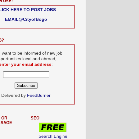
N USE:
LICK HERE TO POST JOBS
EMAIL@CityofBogo
B?
u want to be informed of new job
portunities local and abroad,
enter your email address
:
Delivered by
FeedBurner
 OR
SEO
SSAGE
Search Engine