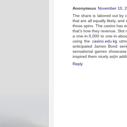
Anonymous
November 10, 2
The share is labored out by ca
that are all equally likely, a
those spins. The casino has e
that's how they revenue. Slot 
a one-in-5,000 to one-in-abou
using the
casino.edu.kg
utmos
anticipated James Bond serie
sensational games showcase ic
inspired them nicely as|in addit
Reply