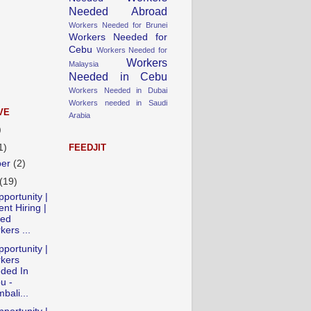
Needed Abroad
Workers Needed for Brunei
Workers Needed for
Cebu
Workers Needed for
Workers
Malaysia
Needed in Cebu
Workers Needed in Dubai
Workers needed in Saudi
VE
Arabia
)
1)
FEEDJIT
ber
(2)
(19)
portunity |
nt Hiring |
led
ers ...
portunity |
kers
ded In
u -
bali...