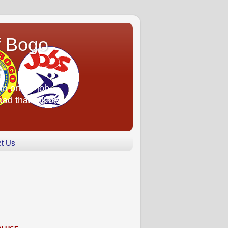
f Bogo
an online job
oad that will be
ct Us