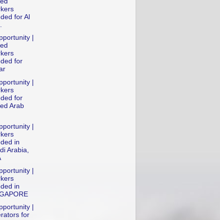
led
kers
ded for Al
.
portunity |
led
kers
ded for
ar
portunity |
kers
ded for
ted Arab
portunity |
kers
ded in
di Arabia,
A
portunity |
kers
ded in
NGAPORE
portunity |
rators for