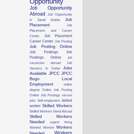
Opportunity
Job Opportunity
Abroad
Job Opportunity
Job
in Saudi Arabia
Placement
Job
Placement and Career
Job Placement
Center
Career Center
Job Posting
Job Posting Online
Job Postings
Job
Postings Online
job
vacancies abroad
Job
Jobs
Vacancy in Dubai
Available
JPCC
JPCC
Bogo
Local
Employment
online
degree
Online Job Posting
Online Job Postings
secure
skilled
jobs
Self-emplyment
Skilled Workers
worker
Skilled Workers Need Abroad
Skilled Workers
Needed
urgent hiring
Workers
Wanted Women
Workers
Needed