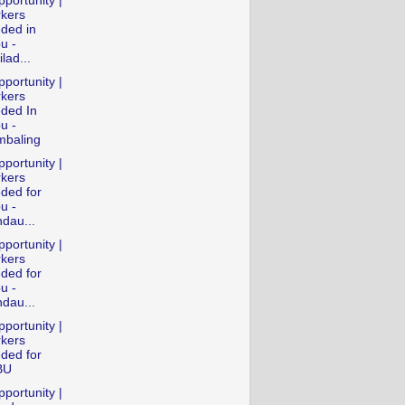
portunity |
kers
ded in
u -
lad...
portunity |
kers
ded In
u -
baling
portunity |
kers
ded for
u -
dau...
portunity |
kers
ded for
u -
dau...
portunity |
kers
ded for
BU
portunity |