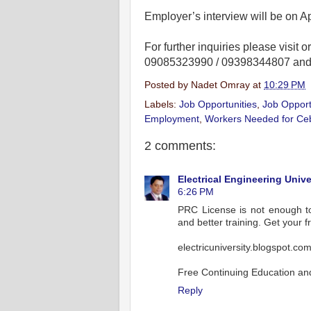
Employer’s interview will be on Ap
For further inquiries please visit or
09085323990 / 09398344807 and lo
Posted by
Nadet Omray
at
10:29 PM
Labels:
Job Opportunities
,
Job Opport
Employment
,
Workers Needed for Ce
2 comments:
Electrical Engineering Unive
6:26 PM
PRC License is not enough to 
and better training. Get your fr
electricuniversity.blogspot.co
Free Continuing Education and 
Reply