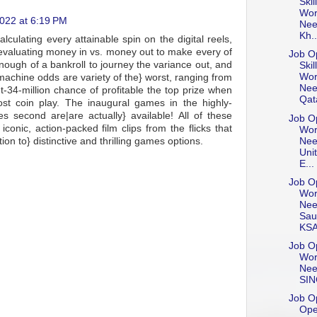
Skil
Wor
022 at 6:19 PM
Nee
Kh..
lculating every attainable spin on the digital reels,
nd evaluating money in vs. money out to make every of
Job Op
nough of a bankroll to journey the variance out, and
Skil
Wor
machine odds are variety of the} worst, ranging from
Nee
t-34-million chance of profitable the top prize when
Qat
t coin play. The inaugural games in the highly-
s second are|are actually} available! All of these
Job Op
onic, action-packed film clips from the flicks that
Wor
Nee
ion to} distinctive and thrilling games options.
Uni
E...
Job Op
Wor
Nee
Sau
KS
Job Op
Wor
Nee
SI
Job Op
Ope