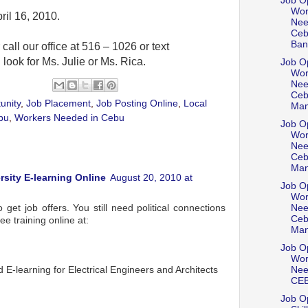
Job Op
Wor
ril 16, 2010.
Nee
Ceb
Bani
 call our office at 516 – 1026 or text
ok for Ms. Julie or Ms. Rica.
Job Op
Wor
Nee
Ceb
unity
,
Job Placement
,
Job Posting Online
,
Local
Mam
bu
,
Workers Needed in Cebu
Job Op
Wor
Nee
Ceb
Man
rsity E-learning Online
August 20, 2010 at
Job Op
Wor
get job offers. You still need political connections
Nee
Ceb
ee training online at:
Man
m
Job Op
Wor
E-learning for Electrical Engineers and Architects
Nee
CE
Job Op