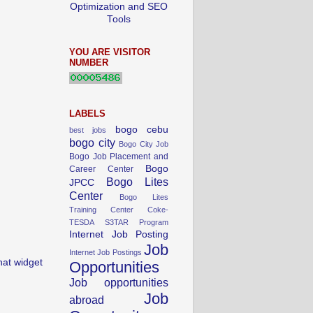
Optimization and SEO
Tools
YOU ARE VISITOR
NUMBER
LABELS
bogo cebu
best jobs
bogo city
Bogo City Job
Bogo Job Placement and
Bogo
Career Center
Bogo Lites
JPCC
Center
Bogo Lites
Training Center
Coke-
TESDA S3TAR Program
Internet Job Posting
Job
Internet Job Postings
hat widget
Opportunities
Job opportunities
Job
abroad