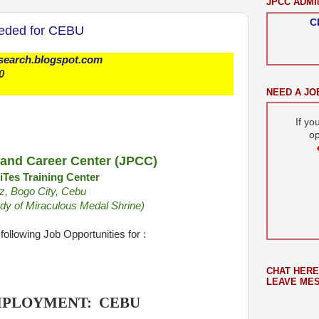
JPCC ADMI
C
eeded for CEBU
bsearch.blogspot.com
0
NEED A JO
If yo
op
and Career Center (JPCC)
Tes Training Center
z, Bogo City, Cebu
Lady of Miraculous Medal Shrine)
following Job Opportunities for :
CHAT HERE
LEAVE ME
MPLOYMENT: CEBU