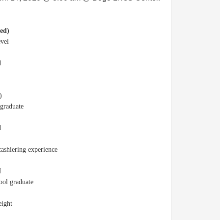
ed)
evel
d
)
 graduate
d
cashiering experience
N
hool graduate
eight