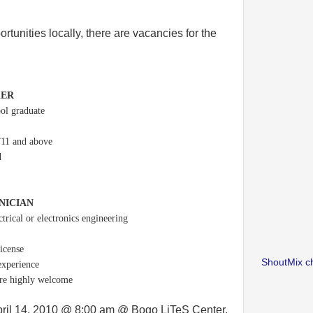
rtunities locally, there are vacancies for the
KER
ool graduate
”11 and above
d
NICIAN
ctrical or electronics engineering
license
ShoutMix c
experience
are highly welcome
April 14, 2010 @ 8:00 am @ Bogo LiTeS Center.