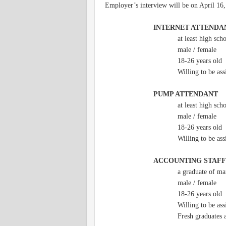
Employer’s interview will be on April 16
INTERNET ATTENDA
at least high sch
male / female
18-26 years old
Willing to be as
PUMP ATTENDANT
at least high sch
male / female
18-26 years old
Willing to be as
ACCOUNTING STAFF
a graduate of m
male / female
18-26 years old
Willing to be as
Fresh graduates