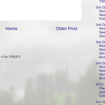
TA
Job Op
Wor
Nee
Dub
Job Op
Home
Older Post
Wor
Nee
Sau
Job Op
Wor
Nee
Abr
 4 for FREE!!!
Brun
Job Op
Wor
Nee
Abr
Bru
JPCC 
Pla
and
Cen
Job Op