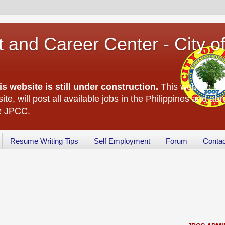
 and Career Center - City o
is website is still under construction.
This website is 
ite, will post all available jobs in the Philippines and abr
he JPCC.
Resume Writing Tips
Self Employment
Forum
Conta