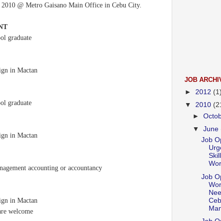
, 2010 @ Metro Gaisano Main Office in Cebu City.
NT
ool graduate
sign in Mactan
JOB ARCHI
►
2012
(1
ool graduate
▼
2010
(2
►
Octo
▼
June
sign in Mactan
Job Op
Urge
Skil
Work
anagement accounting or accountancy
Job Op
Wor
Nee
Ceb
sign in Mactan
Mam
 are welcome